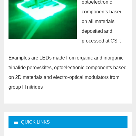
optoelectronic
components based
on all materials
deposited and
processed at CST.
Examples are LEDs made from organic and inorganic
trihalide perovskites, optoelectronic components based
on 2D materials and electro-optical modulators from
group III nitrides
QUICK LINKS