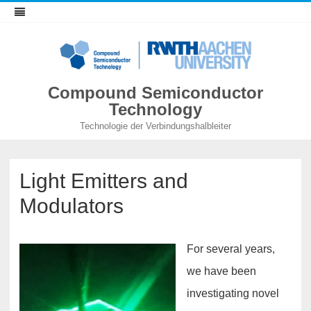
Compound Semiconductor
Technology
Technologie der Verbindungshalbleiter
Light Emitters and
Modulators
For several years,
we have been
investigating novel