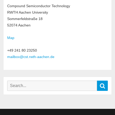
Compound Semiconductor Technology
RWTH Aachen University
Sommerfeldstraße 18
52074 Aachen
Map
+49 241 80 23250
mailbox@cst.rwth-aachen.de
Search
Sear
for: