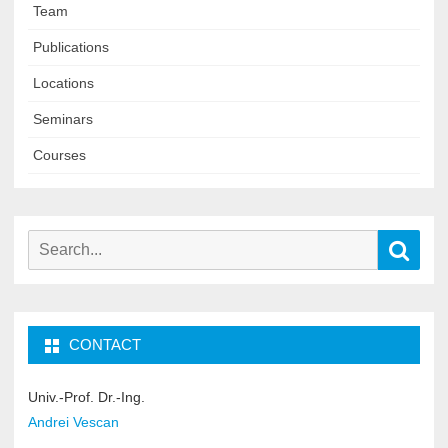
Team
Publications
Locations
Seminars
Courses
Search
Sear
for:
CONTACT
Univ.-Prof. Dr.-Ing.
Andrei Vescan