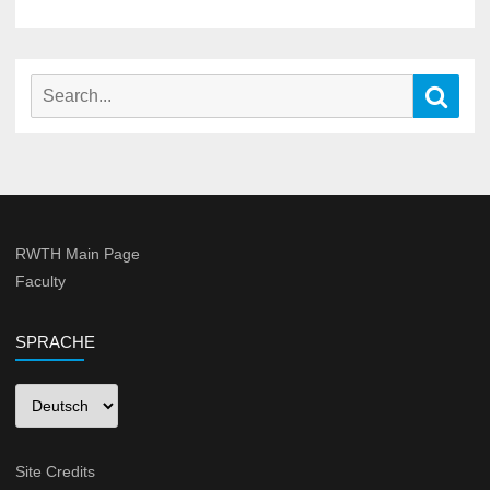
Search
Sear
for:
RWTH Main Page
Faculty
SPRACHE
Sprache
Site Credits