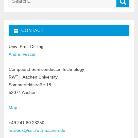
Sear
for:
CONTACT
Univ.-Prof. Dr.-Ing.
Andrei Vescan
Compound Semiconductor Technology
RWTH Aachen University
Sommerfeldstraße 18
52074 Aachen
Map
+49 241 80 23250
mailbox@cst.rwth-aachen.de