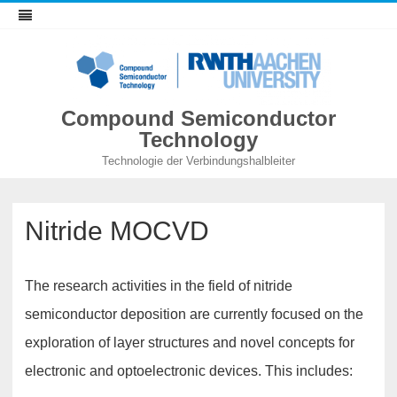
Compound Semiconductor
Technology
Technologie der Verbindungshalbleiter
Nitride MOCVD
The research activities in the field of nitride
semiconductor deposition are currently focused on the
exploration of layer structures and novel concepts for
electronic and optoelectronic devices. This includes: