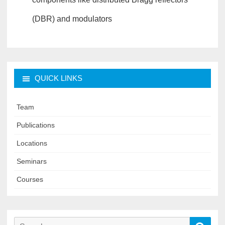
(DBR) and modulators
QUICK LINKS
Team
Publications
Locations
Seminars
Courses
Search