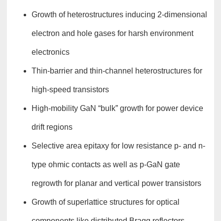
Growth of heterostructures inducing 2-dimensional
electron and hole gases for harsh environment
electronics
Thin-barrier and thin-channel heterostructures for
high-speed transistors
High-mobility GaN “bulk” growth for power device
drift regions
Selective area epitaxy for low resistance p- and n-
type ohmic contacts as well as p-GaN gate
regrowth for planar and vertical power transistors
Growth of superlattice structures for optical
components like distributed Bragg reflectors